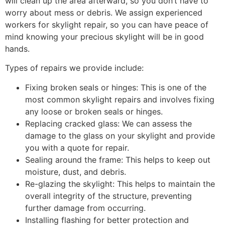
will clean up the area afterward, so you don’t have to
worry about mess or debris. We assign experienced
workers for skylight repair, so you can have peace of
mind knowing your precious skylight will be in good
hands.
Types of repairs we provide include:
Fixing broken seals or hinges: This is one of the
most common skylight repairs and involves fixing
any loose or broken seals or hinges.
Replacing cracked glass: We can assess the
damage to the glass on your skylight and provide
you with a quote for repair.
Sealing around the frame: This helps to keep out
moisture, dust, and debris.
Re-glazing the skylight: This helps to maintain the
overall integrity of the structure, preventing
further damage from occurring.
Installing flashing for better protection and