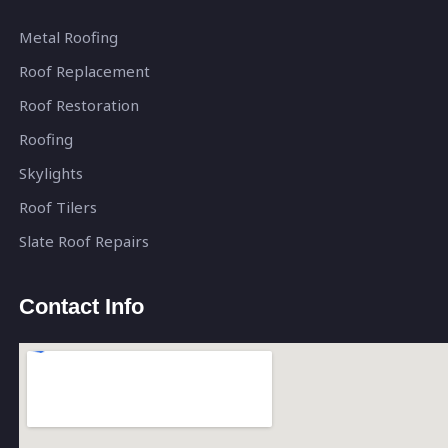
Metal Roofing
Roof Replacement
Roof Restoration
Roofing
Skylights
Roof Tilers
Slate Roof Repairs
Contact Info