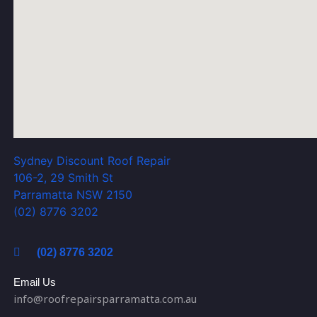
Sydney Discount Roof Repair
106-2, 29 Smith St
Parramatta NSW 2150
(02) 8776 3202
(02) 8776 3202
Email Us
info@roofrepairsparramatta.com.au