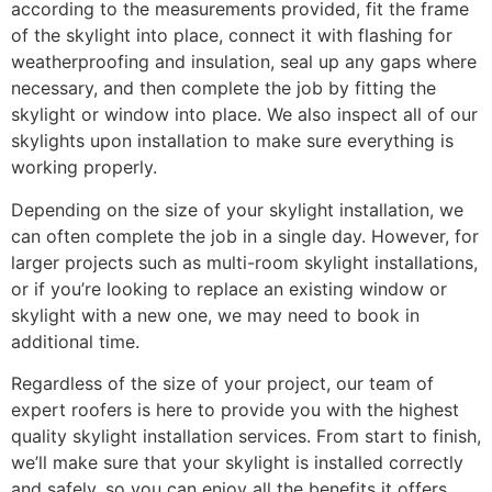
according to the measurements provided, fit the frame
of the skylight into place, connect it with flashing for
weatherproofing and insulation, seal up any gaps where
necessary, and then complete the job by fitting the
skylight or window into place. We also inspect all of our
skylights upon installation to make sure everything is
working properly.
Depending on the size of your skylight installation, we
can often complete the job in a single day. However, for
larger projects such as multi-room skylight installations,
or if you’re looking to replace an existing window or
skylight with a new one, we may need to book in
additional time.
Regardless of the size of your project, our team of
expert roofers is here to provide you with the highest
quality skylight installation services. From start to finish,
we’ll make sure that your skylight is installed correctly
and safely, so you can enjoy all the benefits it offers.