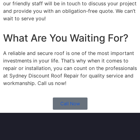
our friendly staff will be in touch to discuss your project
and provide you with an obligation-free quote. We can’t
wait to serve you!
What Are You Waiting For?
A reliable and secure roof is one of the most important
investments in your life. That’s why when it comes to
repair or installation, you can count on the professionals
at Sydney Discount Roof Repair for quality service and
workmanship. Call us now!
Call Now