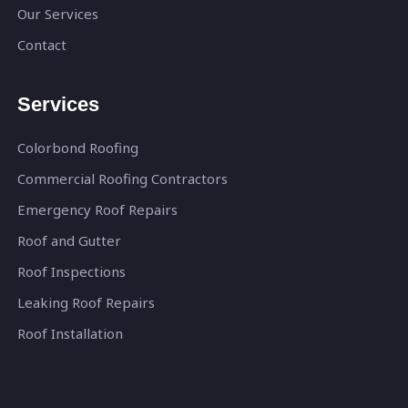
Our Services
Contact
Services
Colorbond Roofing
Commercial Roofing Contractors
Emergency Roof Repairs
Roof and Gutter
Roof Inspections
Leaking Roof Repairs
Roof Installation