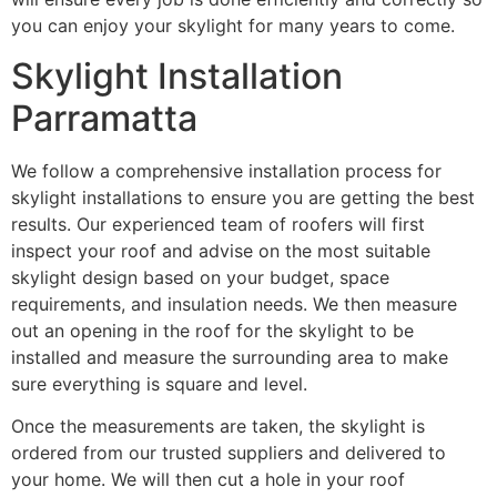
you can enjoy your skylight for many years to come.
Skylight Installation
Parramatta
We follow a comprehensive installation process for
skylight installations to ensure you are getting the best
results. Our experienced team of roofers will first
inspect your roof and advise on the most suitable
skylight design based on your budget, space
requirements, and insulation needs. We then measure
out an opening in the roof for the skylight to be
installed and measure the surrounding area to make
sure everything is square and level.
Once the measurements are taken, the skylight is
ordered from our trusted suppliers and delivered to
your home. We will then cut a hole in your roof