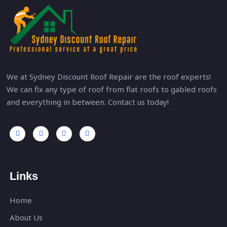
We at Sydney Discount Roof Repair are the roof experts!
We can fix any type of roof from flat roofs to gabled roofs
and everything in between. Contact us today!
Links
Home
About Us