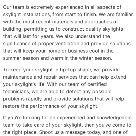
Our team is extremely experienced in all aspects of
skylight installations, from start to finish. We are familiar
with the most recent materials and approaches of
building, permitting us to construct quality skylights
that will last for years. We also understand the
significance of proper ventilation and provide solutions
that will keep your home or business cool in the
summer season and warm in the winter season.
To keep your skylight in tip-top shape, we provide
maintenance and repair services that can help extend
your skylight’s life. With our team of certified
technicians, we are able to detect any possible
problems rapidly and provide solutions that will help
restore the performance of your skylight.
If you’re looking for an experienced and knowledgeable
team to take care of your skylight, then you’ve come to
the right place. Shoot us a message today, and one of