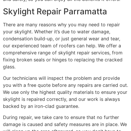
Skylight Repair Parramatta
There are many reasons why you may need to repair
your skylight. Whether it’s due to water damage,
condensation build-up, or just general wear and tear,
our experienced team of roofers can help. We offer a
comprehensive range of skylight repair services, from
fixing broken seals or hinges to replacing the cracked
glass.
Our technicians will inspect the problem and provide
you with a free quote before any repairs are carried out.
We use only the highest quality materials to ensure your
skylight is repaired correctly, and our work is always
backed by an iron-clad guarantee.
During repair, we take care to ensure that no further
damage is caused and safety measures are in place. We