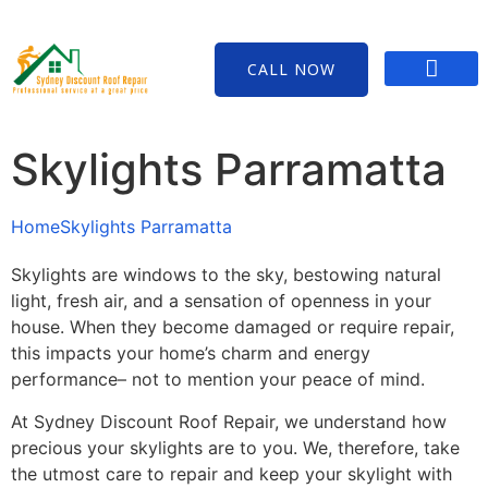
CALL NOW
Contact Us
Skylights Parramatta
Home
Skylights Parramatta
Skylights are windows to the sky, bestowing natural
light, fresh air, and a sensation of openness in your
house. When they become damaged or require repair,
this impacts your home’s charm and energy
performance– not to mention your peace of mind.
At Sydney Discount Roof Repair, we understand how
precious your skylights are to you. We, therefore, take
the utmost care to repair and keep your skylight with