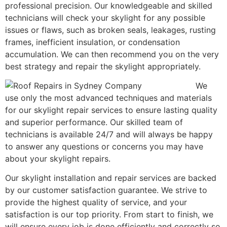
professional precision. Our knowledgeable and skilled
technicians will check your skylight for any possible
issues or flaws, such as broken seals, leakages, rusting
frames, inefficient insulation, or condensation
accumulation. We can then recommend you on the very
best strategy and repair the skylight appropriately.
We
use only the most advanced techniques and materials
for our skylight repair services to ensure lasting quality
and superior performance. Our skilled team of
technicians is available 24/7 and will always be happy
to answer any questions or concerns you may have
about your skylight repairs.
Our skylight installation and repair services are backed
by our customer satisfaction guarantee. We strive to
provide the highest quality of service, and your
satisfaction is our top priority. From start to finish, we
will ensure every job is done efficiently and correctly so