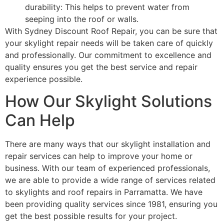
durability: This helps to prevent water from
seeping into the roof or walls.
With Sydney Discount Roof Repair, you can be sure that
your skylight repair needs will be taken care of quickly
and professionally. Our commitment to excellence and
quality ensures you get the best service and repair
experience possible.
How Our Skylight Solutions
Can Help
There are many ways that our skylight installation and
repair services can help to improve your home or
business. With our team of experienced professionals,
we are able to provide a wide range of services related
to skylights and roof repairs in Parramatta. We have
been providing quality services since 1981, ensuring you
get the best possible results for your project.